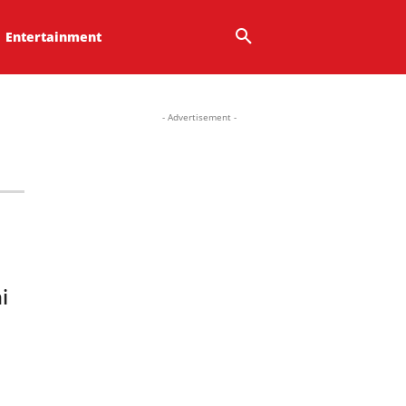
Entertainment
- Advertisement -
i