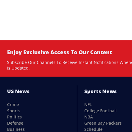
Enjoy Exclusive Access To Our Content
Subscribe Our Channels To Receive Instant Notifications When
Is Updated.
US News
Sports News
Crime
NFL
Sports
College Football
Politics
NBA
Defense
Green Bay Packers
Business
Schedule