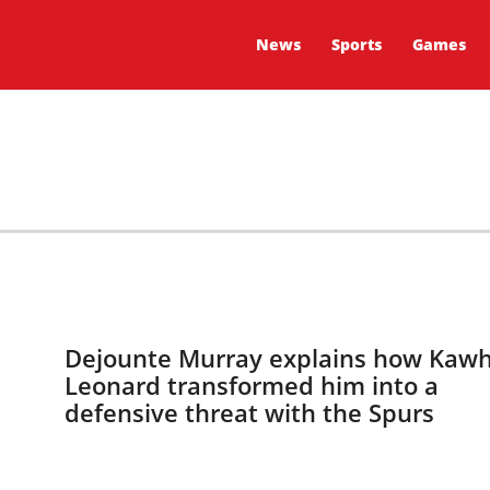
News
Sports
Games
Dejounte Murray explains how Kawh
Leonard transformed him into a
defensive threat with the Spurs