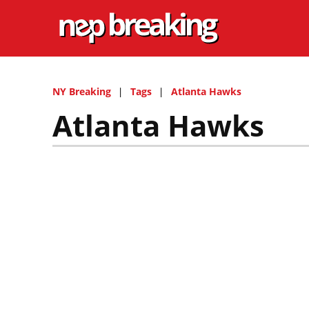
NY Breaking
Tags
Atlanta Hawks
Atlanta Hawks