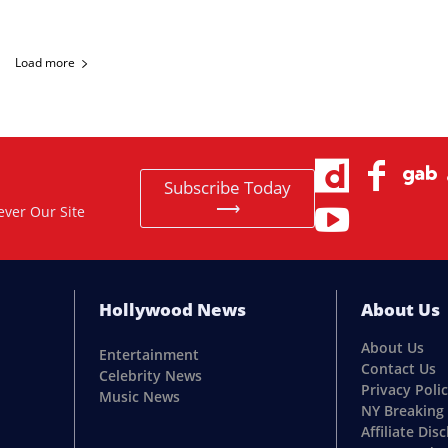
Load more
Subscribe Today
⟶
ever Our Site
Hollywood News
About Us
About Us
Entertainment
Contact Us
Celebrity News
Privacy Poli
Music News
NY Breaking
Affiliate Dis