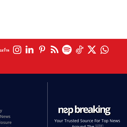
cy
 News
Your Trusted Source For Top News
closure
Around The 🇺🇸