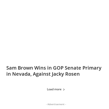
Sam Brown Wins in GOP Senate Primary
in Nevada, Against Jacky Rosen
Load more
- Advertisement -