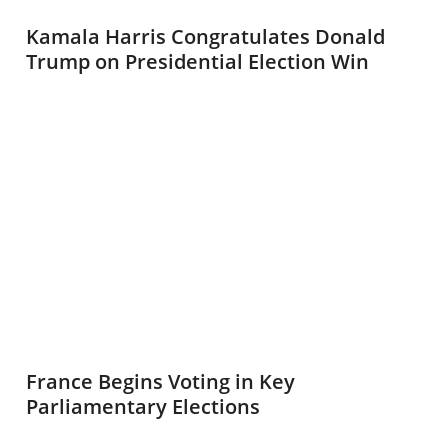
Kamala Harris Congratulates Donald
Trump on Presidential Election Win
France Begins Voting in Key
Parliamentary Elections