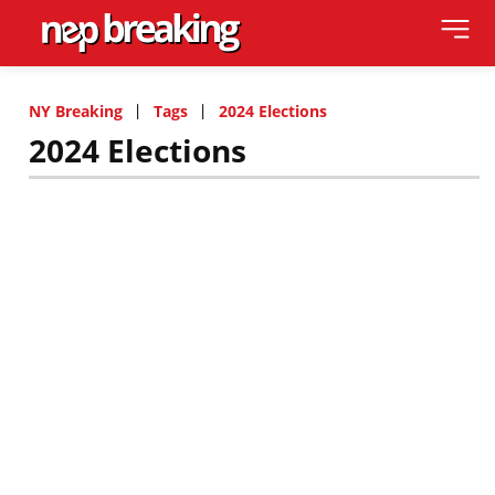
NY Breaking
Tags
2024 Elections
2024 Elections