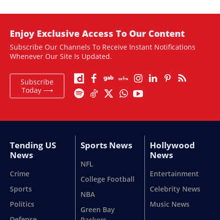
Enjoy Exclusive Access To Our Content
Subscribe Our Channels To Receive Instant Notifications
Whenever Our Site Is Updated.
Subscribe
Today ⟶
Tending US
Sports News
Hollywood
News
News
NFL
Crime
Entertainment
College Football
Sports
Celebrity News
NBA
Politics
Music News
Green Bay
Defense
Packers